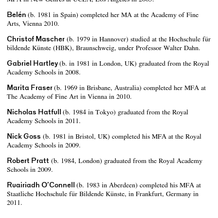
Belén
(b. 1981 in Spain) completed her MA at the Academy of Fine
Arts, Vienna 2010.
Christof Mascher
(b. 1979 in Hannover) studied at the Hochschule für
bildende Künste (HBK), Braunschweig, under Professor Walter Dahn.
Gabriel Hartley
(b. in 1981 in London, UK) graduated from the Royal
Academy Schools in 2008.
Marita Fraser
(b. 1969 in Brisbane, Australia) completed her MFA at
The Academy of Fine Art in Vienna in 2010.
Nicholas Hatfull
(b. 1984 in Tokyo) graduated from the Royal
Academy Schools in 2011.
Nick Goss
(b. 1981 in Bristol, UK) completed his MFA at the Royal
Academy Schools in 2009.
Robert Pratt
(b. 1984, London) graduated from the Royal Academy
Schools in 2009.
Ruairiadh O’Connell
(b. 1983 in Aberdeen) completed his MFA at
Staatliche Hochschule für Bildende Künste, in Frankfurt, Germany in
2011.