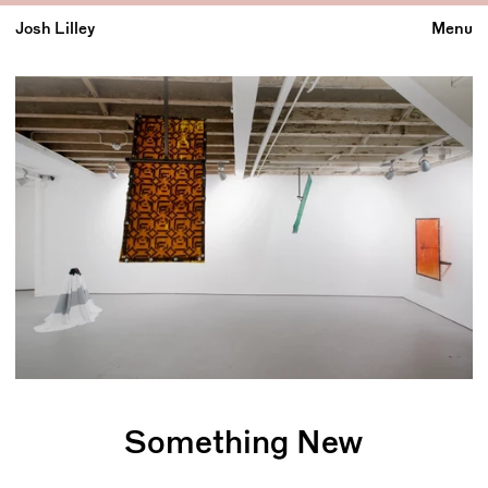
Josh Lilley
Menu
Something New