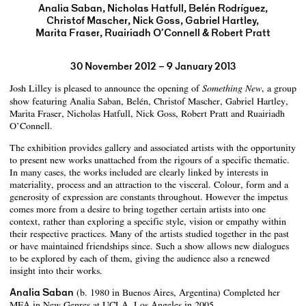
Analia Saban, Nicholas Hatfull, Belén Rodríguez,
Christof Mascher, Nick Goss, Gabriel Hartley,
Marita Fraser, Ruairiadh O’Connell & Robert Pratt
30 November 2012 – 9 January 2013
Josh Lilley is pleased to announce the opening of
, a group
Something New
show featuring Analia Saban, Belén, Christof Mascher, Gabriel Hartley,
Marita Fraser, Nicholas Hatfull, Nick Goss, Robert Pratt and Ruairiadh
O’Connell.
The exhibition provides gallery and associated artists with the opportunity
to present new works unattached from the rigours of a specific thematic.
In many cases, the works included are clearly linked by interests in
materiality, process and an attraction to the visceral. Colour, form and a
generosity of expression are constants throughout. However the impetus
comes more from a desire to bring together certain artists into one
context, rather than exploring a specific style, vision or empathy within
their respective practices. Many of the artists studied together in the past
or have maintained friendships since. Such a show allows new dialogues
to be explored by each of them, giving the audience also a renewed
insight into their works.
Analia Saban
(b. 1980 in Buenos Aires, Argentina) Completed her
MFA in New Genres at UCLA, Los Angeles in 2005.