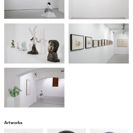
Artworks