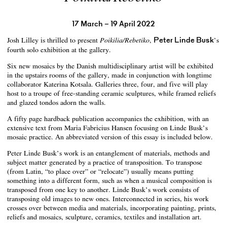
17 March – 19 April 2022
Josh Lilley is thrilled to present
,
Peter Linde Busk
’s
Poikilia/Rebetiko
fourth solo exhibition at the gallery.
Six new mosaics by the Danish multidisciplinary artist will be exhibited
in the upstairs rooms of the gallery, made in conjunction with longtime
collaborator Katerina Kotsala. Galleries three, four, and five will play
host to a troupe of free-standing ceramic sculptures, while framed reliefs
and glazed tondos adorn the walls.
A fifty page hardback publication accompanies the exhibition, with an
extensive text from Maria Fabricius Hansen focusing on Linde Busk’s
mosaic practice. An abbreviated version of this essay is included below.
Peter Linde Busk’s work is an entanglement of materials, methods and
subject matter generated by a practice of transposition. To transpose
(from Latin, “to place over” or “relocate”) usually means putting
something into a different form, such as when a musical composition is
transposed from one key to another. Linde Busk’s work consists of
transposing old images to new ones. Interconnected in series, his work
crosses over between media and materials, incorporating painting, prints,
reliefs and mosaics, sculpture, ceramics, textiles and installation art.