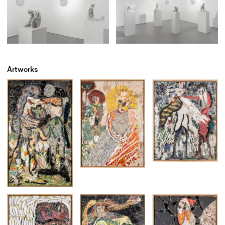
Artworks