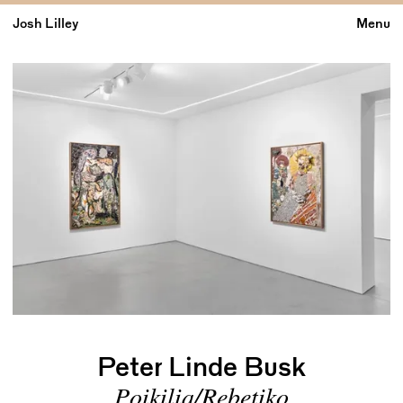
Josh Lilley
Menu
Peter Linde Busk
Poikilia/Rebetiko