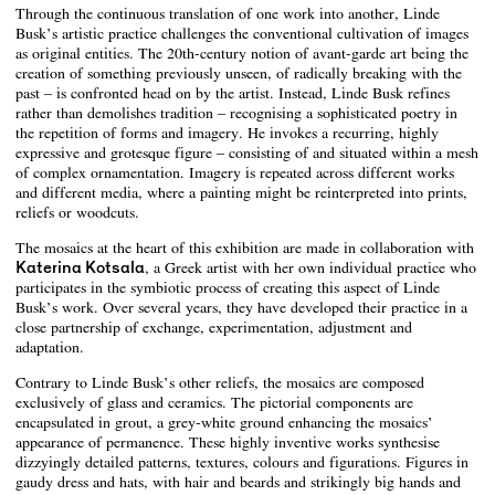
Through the continuous translation of one work into another, Linde
Busk’s artistic practice challenges the conventional cultivation of images
as original entities. The 20th-century notion of avant-garde art being the
creation of something previously unseen, of radically breaking with the
past – is confronted head on by the artist. Instead, Linde Busk refines
rather than demolishes tradition – recognising a sophisticated poetry in
the repetition of forms and imagery. He invokes a recurring, highly
expressive and grotesque figure – consisting of and situated within a mesh
of complex ornamentation. Imagery is repeated across different works
and different media, where a painting might be reinterpreted into prints,
reliefs or woodcuts.
The mosaics at the heart of this exhibition are made in collaboration with
Katerina Kotsala
, a Greek artist with her own individual practice who
participates in the symbiotic process of creating this aspect of Linde
Busk’s work. Over several years, they have developed their practice in a
close partnership of exchange, experimentation, adjustment and
adaptation.
Contrary to Linde Busk’s other reliefs, the mosaics are composed
exclusively of glass and ceramics. The pictorial components are
encapsulated in grout, a grey-white ground enhancing the mosaics’
appearance of permanence. These highly inventive works synthesise
dizzyingly detailed patterns, textures, colours and figurations. Figures in
gaudy dress and hats, with hair and beards and strikingly big hands and