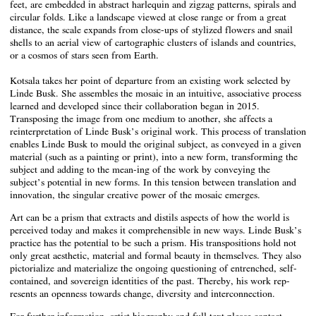
feet, are embedded in abstract harlequin and zigzag patterns, spirals and
circular folds. Like a landscape viewed at close range or from a great
distance, the scale expands from close-ups of stylized flowers and snail
shells to an aerial view of cartographic clusters of islands and countries,
or a cosmos of stars seen from Earth.
Kotsala takes her point of departure from an existing work selected by
Linde Busk. She assembles the mosaic in an intuitive, associative process
learned and developed since their collaboration began in 2015.
Transposing the image from one medium to another, she affects a
reinterpretation of Linde Busk’s original work. This process of translation
enables Linde Busk to mould the original subject, as conveyed in a given
material (such as a painting or print), into a new form, transforming the
subject and adding to the mean-ing of the work by conveying the
subject’s potential in new forms. In this tension between translation and
innovation, the singular creative power of the mosaic emerges.
Art can be a prism that extracts and distils aspects of how the world is
perceived today and makes it comprehensible in new ways. Linde Busk’s
practice has the potential to be such a prism. His transpositions hold not
only great aesthetic, material and formal beauty in themselves. They also
pictorialize and materialize the ongoing questioning of entrenched, self-
contained, and sovereign identities of the past. Thereby, his work rep-
resents an openness towards change, diversity and interconnection.