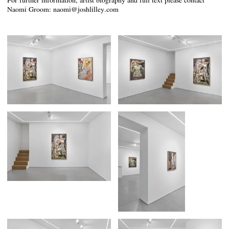
For further information, artist biography and full text please contact
Naomi Groom: naomi@joshlilley.com