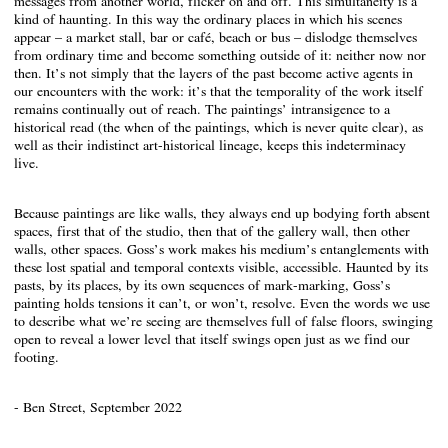
messages from another world, flicker on and off. This simultaneity is a
kind of haunting. In this way the ordinary places in which his scenes
appear – a market stall, bar or café, beach or bus – dislodge themselves
from ordinary time and become something outside of it: neither now nor
then. It’s not simply that the layers of the past become active agents in
our encounters with the work: it’s that the temporality of the work itself
remains continually out of reach. The paintings’ intransigence to a
historical read (the when of the paintings, which is never quite clear), as
well as their indistinct art-historical lineage, keeps this indeterminacy
live.
Because paintings are like walls, they always end up bodying forth absent
spaces, first that of the studio, then that of the gallery wall, then other
walls, other spaces. Goss’s work makes his medium’s entanglements with
these lost spatial and temporal contexts visible, accessible. Haunted by its
pasts, by its places, by its own sequences of mark-marking, Goss’s
painting holds tensions it can’t, or won’t, resolve. Even the words we use
to describe what we’re seeing are themselves full of false floors, swinging
open to reveal a lower level that itself swings open just as we find our
footing.
- Ben Street, September 2022