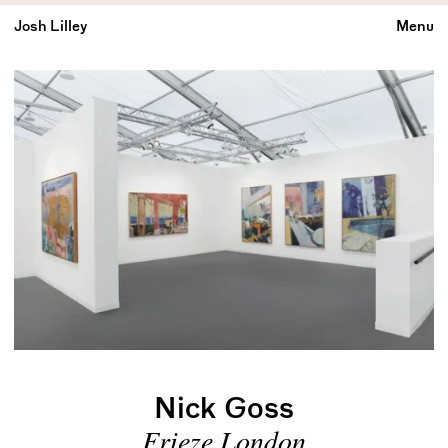
Josh Lilley
Menu
Nick Goss
Frieze London