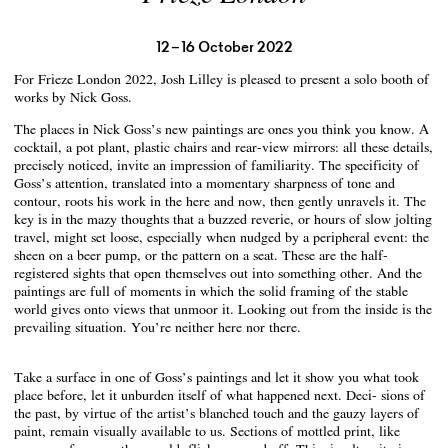
12 – 16 October 2022
For Frieze London 2022, Josh Lilley is pleased to present a solo booth of
works by Nick Goss.
The places in Nick Goss’s new paintings are ones you think you know. A
cocktail, a pot plant, plastic chairs and rear-view mirrors: all these details,
precisely noticed, invite an impression of familiarity. The specificity of
Goss’s attention, translated into a momentary sharpness of tone and
contour, roots his work in the here and now, then gently unravels it. The
key is in the mazy thoughts that a buzzed reverie, or hours of slow jolting
travel, might set loose, especially when nudged by a peripheral event: the
sheen on a beer pump, or the pattern on a seat. These are the half-
registered sights that open themselves out into something other. And the
paintings are full of moments in which the solid framing of the stable
world gives onto views that unmoor it. Looking out from the inside is the
prevailing situation. You’re neither here nor there.
Take a surface in one of Goss’s paintings and let it show you what took
place before, let it unburden itself of what happened next. Deci- sions of
the past, by virtue of the artist’s blanched touch and the gauzy layers of
paint, remain visually available to us. Sections of mottled print, like