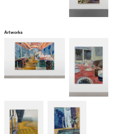
Artworks