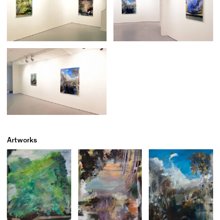
Artworks