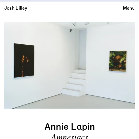
Josh Lilley
Menu
Annie Lapin
Amnesiacs