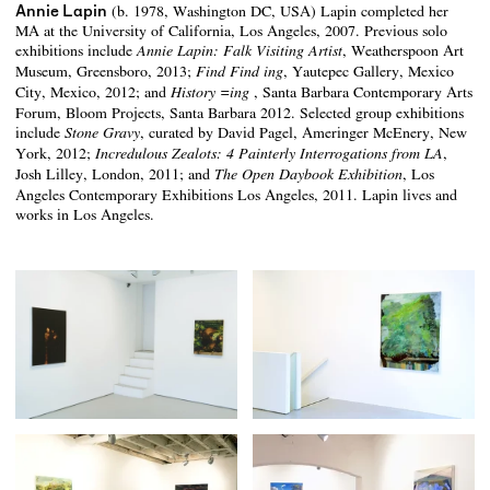
Annie Lapin
(b. 1978, Washington DC, USA) Lapin completed her
MA at the University of California, Los Angeles, 2007. Previous solo
exhibitions include
, Weatherspoon Art
Annie Lapin: Falk Visiting Artist
Museum, Greensboro, 2013;
, Yautepec Gallery, Mexico
Find Find ing
City, Mexico, 2012; and
, Santa Barbara Contemporary Arts
History =ing
Forum, Bloom Projects, Santa Barbara 2012. Selected group exhibitions
include
, curated by David Pagel, Ameringer McEnery, New
Stone Gravy
York, 2012;
,
Incredulous Zealots: 4 Painterly Interrogations from LA
Josh Lilley, London, 2011; and
, Los
The Open Daybook Exhibition
Angeles Contemporary Exhibitions Los Angeles, 2011. Lapin lives and
works in Los Angeles.