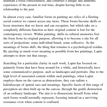
maintain a fixed consciousness, and construct a unique and authentic
experience of the present in real time, despite having little to no
relationship to the past.
In almost every case, familiar forms in painting are relics of a fleeting
social context we cannot access any more. These forms become shells or
loose structures that we know and can recognize, but which take on a
completely different function as their original content is lost for the
contemporary viewer. Within painting, shifts in cultural memories free
the form from its original purpose, allowing it to become a site for all
sorts of projections: some individual-based, some collective. As the
meanings of forms shift, the thing that remains is a psychological residue.
By ejecting as much overt meaning as possible from her paintings, Lapin
attempts to draw out that energy.
Searching for a particular clarity in each work, Lapin has focused on
painterly forms that have been around for a while, and historically have
some communicative purpose, such as landscapes and portraits. Due to the
high level of associated content within such paintings, when Lapin
employs them on the canvas as abstractions, they can radiate a
kaleidoscope of spatial cues and meanings. Specific facets of this range of
perception are then built up on the canvas, through the gentle destruction
of an ordinary landscape. The aim is to disassociate herself from what
such forms would normally represent, focusing instead on a surviving
resonance even when content is confused.