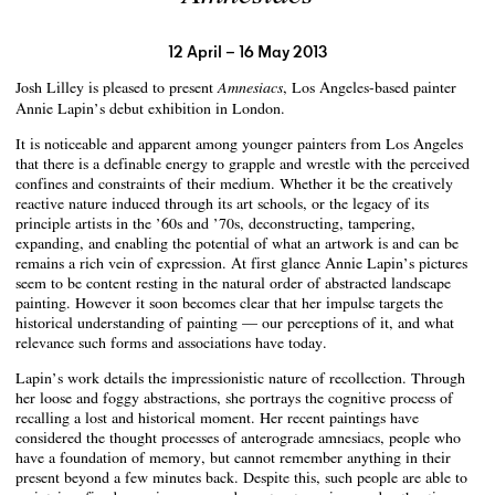
12 April – 16 May 2013
Josh Lilley is pleased to present
, Los Angeles-based painter
Amnesiacs
Annie Lapin’s debut exhibition in London.
It is noticeable and apparent among younger painters from Los Angeles
that there is a definable energy to grapple and wrestle with the perceived
confines and constraints of their medium. Whether it be the creatively
reactive nature induced through its art schools, or the legacy of its
principle artists in the ’60s and ’70s, deconstructing, tampering,
expanding, and enabling the potential of what an artwork is and can be
remains a rich vein of expression. At first glance Annie Lapin’s pictures
seem to be content resting in the natural order of abstracted landscape
painting. However it soon becomes clear that her impulse targets the
historical understanding of painting — our perceptions of it, and what
relevance such forms and associations have today.
Lapin’s work details the impressionistic nature of recollection. Through
her loose and foggy abstractions, she portrays the cognitive process of
recalling a lost and historical moment. Her recent paintings have
considered the thought processes of anterograde amnesiacs, people who
have a foundation of memory, but cannot remember anything in their
present beyond a few minutes back. Despite this, such people are able to