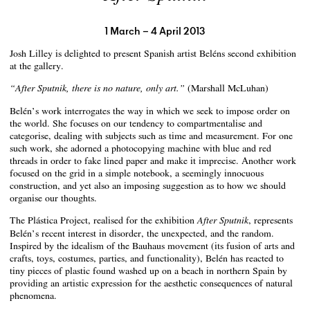
1 March – 4 April 2013
Josh Lilley is delighted to present Spanish artist Beléns second exhibition
at the gallery.
(Marshall McLuhan)
“After Sputnik, there is no nature, only art.”
Belén’s work interrogates the way in which we seek to impose order on
the world. She focuses on our tendency to compartmentalise and
categorise, dealing with subjects such as time and measurement. For one
such work, she adorned a photocopying machine with blue and red
threads in order to fake lined paper and make it imprecise. Another work
focused on the grid in a simple notebook, a seemingly innocuous
construction, and yet also an imposing suggestion as to how we should
organise our thoughts.
The Plástica Project, realised for the exhibition
, represents
After Sputnik
Belén’s recent interest in disorder, the unexpected, and the random.
Inspired by the idealism of the Bauhaus movement (its fusion of arts and
crafts, toys, costumes, parties, and functionality), Belén has reacted to
tiny pieces of plastic found washed up on a beach in northern Spain by
providing an artistic expression for the aesthetic consequences of natural
phenomena.