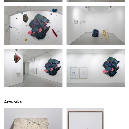
Artworks