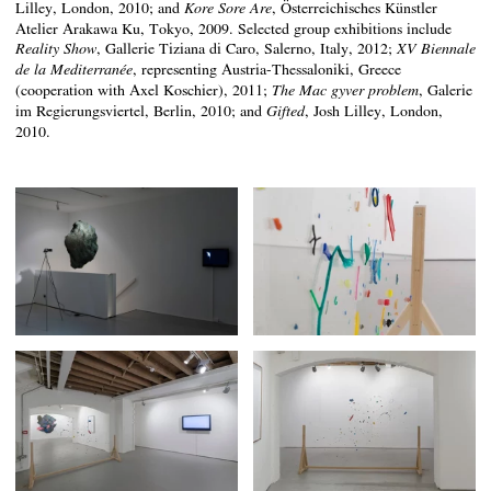
Lilley, London, 2010; and
, Österreichisches Künstler
Kore Sore Are
Atelier Arakawa Ku, Tokyo, 2009. Selected group exhibitions include
, Gallerie Tiziana di Caro, Salerno, Italy, 2012;
Reality Show
XV Biennale
, representing Austria-Thessaloniki, Greece
de la Mediterranée
(cooperation with Axel Koschier), 2011;
, Galerie
The Mac gyver problem
im Regierungsviertel, Berlin, 2010; and
, Josh Lilley, London,
Gifted
2010.