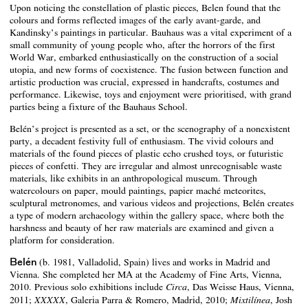
Upon noticing the constellation of plastic pieces, Belen found that the
colours and forms reflected images of the early avant-garde, and
Kandinsky’s paintings in particular. Bauhaus was a vital experiment of a
small community of young people who, after the horrors of the first
World War, embarked enthusiastically on the construction of a social
utopia, and new forms of coexistence. The fusion between function and
artistic production was crucial, expressed in handcrafts, costumes and
performance. Likewise, toys and enjoyment were prioritised, with grand
parties being a fixture of the Bauhaus School.
Belén’s project is presented as a set, or the scenography of a nonexistent
party, a decadent festivity full of enthusiasm. The vivid colours and
materials of the found pieces of plastic echo crushed toys, or futuristic
pieces of confetti. They are irregular and almost unrecognisable waste
materials, like exhibits in an anthropological museum. Through
watercolours on paper, mould paintings, papier maché meteorites,
sculptural metronomes, and various videos and projections, Belén creates
a type of modern archaeology within the gallery space, where both the
harshness and beauty of her raw materials are examined and given a
platform for consideration.
Belén
(b. 1981, Valladolid, Spain) lives and works in Madrid and
Vienna. She completed her MA at the Academy of Fine Arts, Vienna,
2010. Previous solo exhibitions include
, Das Weisse Haus, Vienna,
Circa
2011;
, Galeria Parra & Romero, Madrid, 2010;
, Josh
XXXXX
Mixtilínea