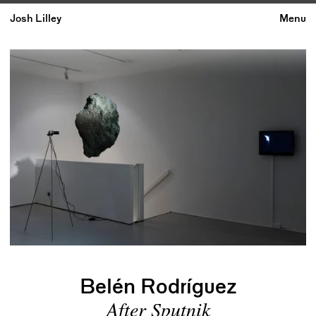
Josh Lilley
Menu
Belén Rodríguez
After Sputnik