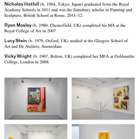
Nicholas Hatfull
(b. 1984, Tokyo, Japan) graduated from the Royal
Academy Schools in 2011 and was the Sainsbury scholar in Painting and
Sculpture, British School at Rome, 2011–12.
Ryan Mosley
(b. 1980, Chesterfield, UK) completed his MA at the
Royal College of Art in 2007.
Lucy Stein
(b. 1979, Oxford, UK) studied at the Glasgow School of
Art and De Ateliers, Amsterdam.
Vicky Wright
(b. 1967, Bolton, UK) completed her MFA at Goldsmiths
College, London in 2008.