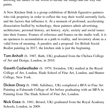
paints.
A New Kitchen Sink is a group exhibition of British figurative painters
who risk propriety in order to reflect the way their world currently feels,
and the factors that influence it. At a moment of profound, accelerating
dissociation fuelled by technology, these painters admit advertising,
architecture, personal history, art history, style, society and social issues
into their frames. Frames of reference and frames on the studio wall, it is
an openness to accumulation as a path to reality, and inventory alone as a
valid form of meaning. A paradox and a proposal: for British Social
Realist painting in 2017, the kitchen sink is just the beginning.
Tom Anholt
(b. 1987, Bath, UK) graduated from the Chelsea College
of Art and Design, London, in 2010.
Gareth Cadwallader
(b. 1979, Swindon, UK) studied at the Royal
College of Art, London, Slade School of Fine Art, London, and Hunter
College, New York.
Dickon Drury
(b. 1986, Salisbury, UK) completed a BFA in Fine Art
Painting at Falmouth College of Art before graduating with an MFA in
Painting from The Slade School of Fine Art, London.
Nick Goss
(b. 1981, Bristol, UK) graduated from the Royal Academy
Schools, London, in 2009.