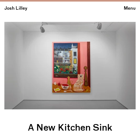
Josh Lilley
Menu
A New Kitchen Sink