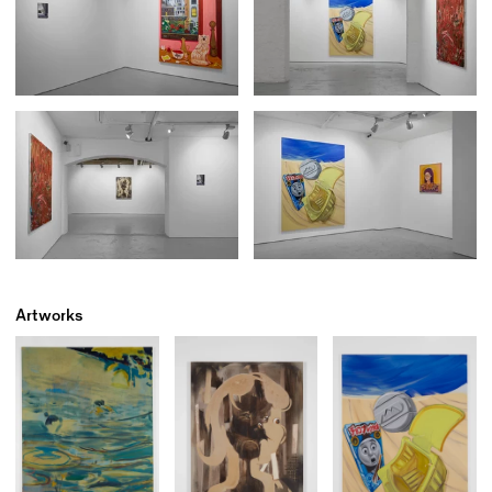
Artworks