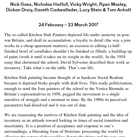
Nick Goss, Nicholas Hatfull, Vicky Wright, Ryan Mosley,
Dickon Drury, Gareth Cadwallader, Lucy Stein & Tom Anholt
24 February – 23 March 2017
The so-called Kitchen Sink Painters depicted life under austerity in post-
war Britain, and dealt in accumulation: a loyalty to detail (the way a join
works in a cheap apartment matters); an aversion to editing (a half-
finished bowl of cornflakes shouldn’t be finished or filled); a building-up
of paint (work it until it takes on its weight in the world). In the 1954
essay that christened the school, David Sylvester described their work as
inventory. Take what’s on the table. That’s our life.
Kitchen Sink painting became thought of as hardcore Social Realism
because it depicted broke people with drab lives. This ready politicisation,
enough to send the four painters of the school to the Venice Biennale as
Britain’s representatives in 1956, pegged the movement to a single
narrative of struggle and a moment in time. By the 1960s its perceived
parameters had dissolved and it was out of date.
We are reassessing the motives of Kitchen Sink painting and the idea of
inventory as an attitude toward looking in times of social transition and
uncertainty. It is a position of acceptance and response to one’s
surroundings, a liberating form of Stoicism: processing the world by
allowing the nature of the world to dictate the things and the way one