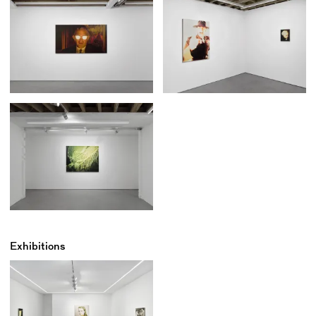
Exhibitions