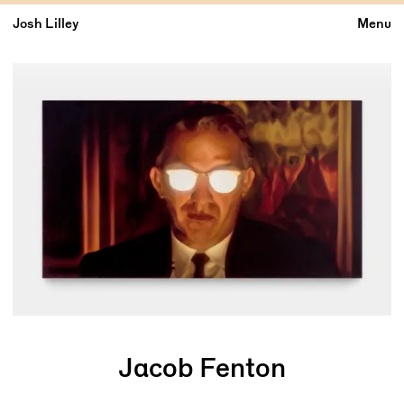
Josh Lilley
Menu
Jacob Fenton