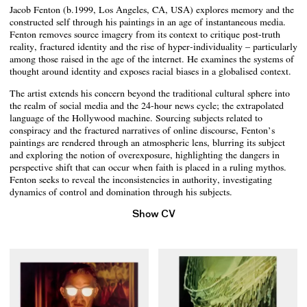
Jacob Fenton (b.1999, Los Angeles, CA, USA) explores memory and the
constructed self through his paintings in an age of instantaneous media.
Fenton removes source imagery from its context to critique post-truth
reality, fractured identity and the rise of hyper-individuality – particularly
among those raised in the age of the internet. He examines the systems of
thought around identity and exposes racial biases in a globalised context.
The artist extends his concern beyond the traditional cultural sphere into
the realm of social media and the 24-hour news cycle; the extrapolated
language of the Hollywood machine. Sourcing subjects related to
conspiracy and the fractured narratives of online discourse, Fenton’s
paintings are rendered through an atmospheric lens, blurring its subject
and exploring the notion of overexposure, highlighting the dangers in
perspective shift that can occur when faith is placed in a ruling mythos.
Fenton seeks to reveal the inconsistencies in authority, investigating
dynamics of control and domination through his subjects.
Show CV